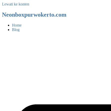
Lewati ke konten
Neonboxpurwokerto.com
Home
Blog