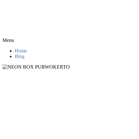
Menu
Home
Blog